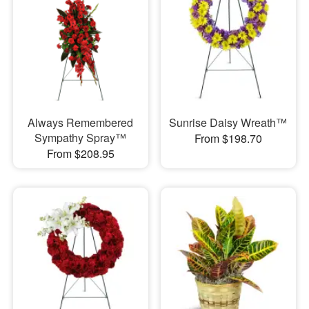
Always Remembered
Sunrise Daisy Wreath™
Sympathy Spray™
From $198.70
From $208.95