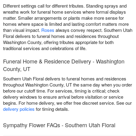
Different settings call for different tributes. Standing sprays and
wreaths work for funeral home services where formal displays
matter. Smaller arrangements or plants make more sense for
homes where space is limited and lasting comfort matters more
than visual impact.
Roses
always convey respect. Southern Utah
Floral delivers to funeral homes and residences throughout
Washington County, offering tributes appropriate for both
traditional services and celebrations of life.
Funeral Home & Residence Delivery - Washington
County, UT
Southern Utah Floral delivers to funeral homes and residences
throughout Washington County, UT the same day when you order
before our cutoff time. For services, timing is critical; check
delivery windows to ensure arrival before visitation or service
begins. For home delivery, we offer free discreet service. See our
delivery policies
for timing details.
Sympathy Flower FAQs - Southern Utah Floral