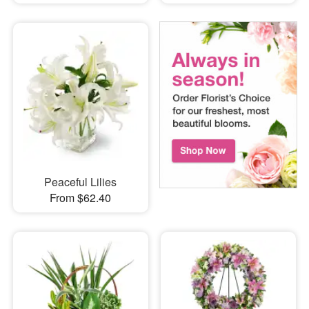
Peaceful Lilies
From $62.40