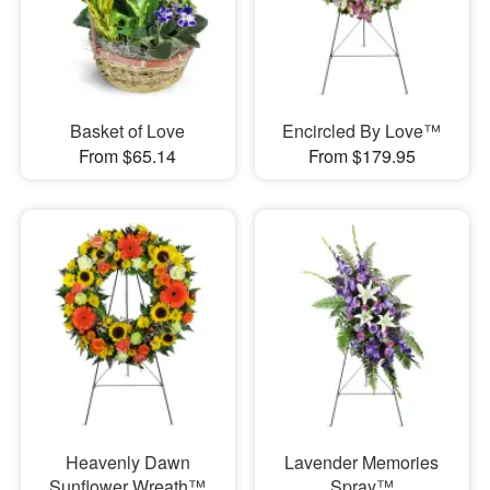
Basket of Love
Encircled By Love™
From $65.14
From $179.95
Heavenly Dawn
Lavender Memories
Sunflower Wreath™
Spray™