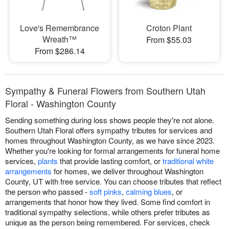
Love's Remembrance
Croton Plant
Wreath™
From $55.03
From $286.14
Sympathy & Funeral Flowers from Southern Utah
Floral - Washington County
Sending something during loss shows people they're not alone.
Southern Utah Floral offers sympathy tributes for services and
homes throughout Washington County, as we have since 2023.
Whether you're looking for formal arrangements for funeral home
services,
plants
that provide lasting comfort, or
traditional white
arrangements
for homes, we deliver throughout Washington
County, UT with free service. You can choose tributes that reflect
the person who passed -
soft pinks
,
calming blues
, or
arrangements that honor how they lived. Some find comfort in
traditional sympathy selections, while others prefer tributes as
unique as the person being remembered. For services, check