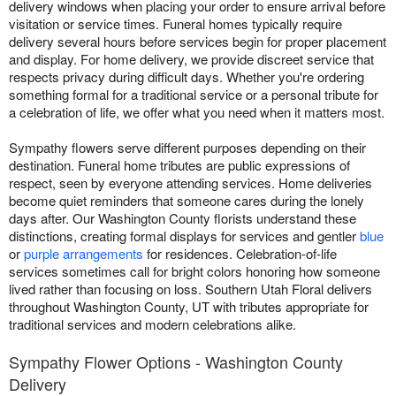
delivery windows when placing your order to ensure arrival before
visitation or service times. Funeral homes typically require
delivery several hours before services begin for proper placement
and display. For home delivery, we provide discreet service that
respects privacy during difficult days. Whether you're ordering
something formal for a traditional service or a personal tribute for
a celebration of life, we offer what you need when it matters most.
Sympathy flowers serve different purposes depending on their
destination. Funeral home tributes are public expressions of
respect, seen by everyone attending services. Home deliveries
become quiet reminders that someone cares during the lonely
days after. Our Washington County florists understand these
distinctions, creating formal displays for services and gentler
blue
or
purple arrangements
for residences. Celebration-of-life
services sometimes call for bright colors honoring how someone
lived rather than focusing on loss. Southern Utah Floral delivers
throughout Washington County, UT with tributes appropriate for
traditional services and modern celebrations alike.
Sympathy Flower Options - Washington County
Delivery