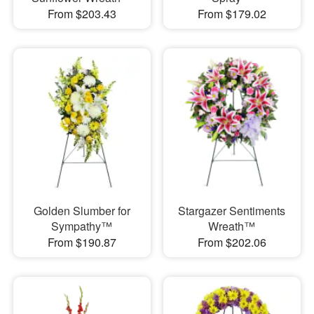
From $203.43
From $179.02
Golden Slumber for
Stargazer Sentiments
Sympathy™
Wreath™
From $190.87
From $202.06