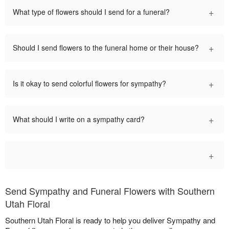
+
What type of flowers should I send for a funeral?
+
Should I send flowers to the funeral home or their house?
+
Is it okay to send colorful flowers for sympathy?
+
What should I write on a sympathy card?
+
Send Sympathy and Funeral Flowers with Southern
Utah Floral
Southern Utah Floral is ready to help you deliver Sympathy and