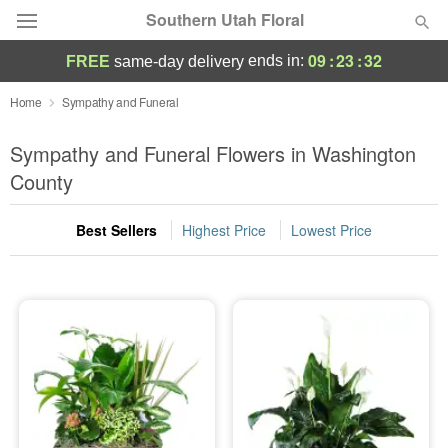
Southern Utah Floral
09
:
23
:
31
ends in:
FREE
same-day delivery
Deal of the Day
Home
Sympathy and Funeral
Summer
Sympathy and Funeral Flowers in Washington
Featured
County
Occasions
Best Sellers
Highest Price
Lowest Price
Birthday
Sympathy and Funeral
Flowers, Plants & Gifts
Our Shop