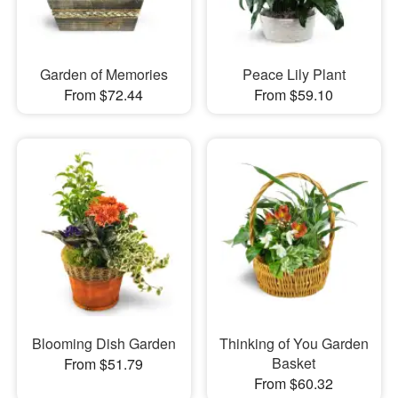
Garden of Memories
Peace Lily Plant
From $72.44
From $59.10
Blooming Dish Garden
Thinking of You Garden
Basket
From $51.79
From $60.32