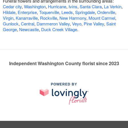
Funeral flowers and arrangements in the surrounding areas:
Cedar city
,
Washington
,
Hurricane
,
Ivins
,
Santa Clara
,
La Verkin
,
Hildale
,
Enterprise
,
Toquerville
,
Leeds
,
Springdale
,
Orderville
,
Virgin
,
Kanarraville
,
Rockville
,
New Harmony
,
Mount Carmel
,
Gunlock
,
Central
,
Dammeron Valley
,
Veyo
,
Pine Valley
,
Saint
George
,
Newcastle
,
Duck Creek Village
.
Independent Washington County florist since 2023
POWERED BY