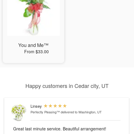
You and Me™
From $33.00
Happy customers in Cedar city, UT
Linsey
Perfectly Pleasing™
delivered to Washington, UT
Great last minute service. Beautiful arrangement!