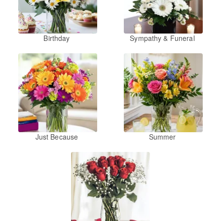
Birthday
Sympathy & Funeral
Just Because
Summer