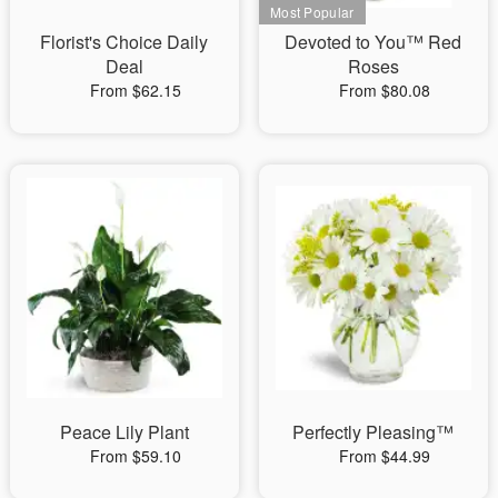
Florist's Choice Daily
Devoted to You™ Red
Deal
Roses
From $62.15
From $80.08
Peace Lily Plant
Perfectly Pleasing™
From $59.10
From $44.99