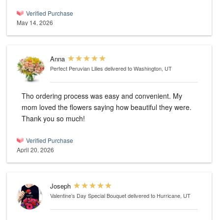
Verified Purchase
May 14, 2026
Anna
Perfect Peruvian Lilies
delivered to Washington, UT
Tho ordering process was easy and convenient. My
mom loved the flowers saying how beautiful they were.
Thank you so much!
Verified Purchase
April 20, 2026
Joseph
Valentine’s Day Special Bouquet
delivered to Hurricane, UT