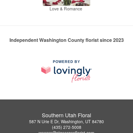
Love & Romance
Independent Washington County florist since 2023
POWERED BY
Southern Utah Floral
587 N Urie E Dr, Washington, UT 84780
(435) 272-5008
wecare@stgeorgesflorist.com