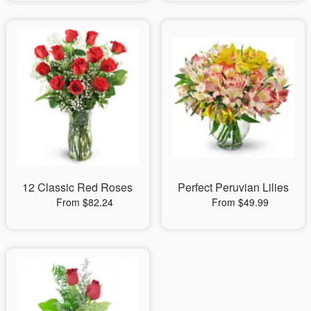
12 Classic Red Roses
Perfect Peruvian Lilies
From $82.24
From $49.99