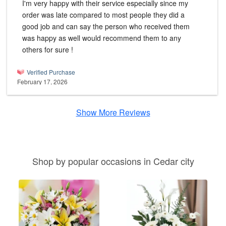
I'm very happy with their service especially since my
order was late compared to most people they did a
good job and can say the person who received them
was happy as well would recommend them to any
others for sure !
Verified Purchase
February 17, 2026
Show More Reviews
Shop by popular occasions in Cedar city