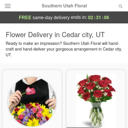
Southern Utah Floral
02
:
31
:
05
ends in:
FREE
same-day delivery
Deal of the Day
Flower Delivery in Cedar city, UT
Summer
Ready to make an impression? Southern Utah Floral will hand-
Featured
craft and hand-deliver your gorgeous arrangement in Cedar city,
UT.
Occasions
Birthday
Sympathy and Funeral
Flowers, Plants & Gifts
Our Shop