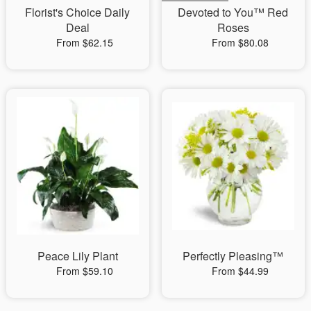
Florist's Choice Daily
Devoted to You™ Red
Deal
Roses
From $62.15
From $80.08
Peace Lily Plant
Perfectly Pleasing™
From $59.10
From $44.99