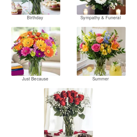
Birthday
Sympathy & Funeral
Just Because
Summer