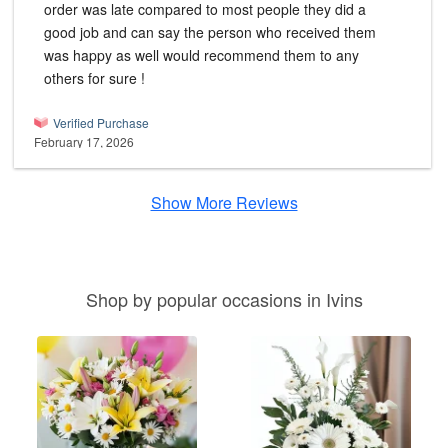
order was late compared to most people they did a
good job and can say the person who received them
was happy as well would recommend them to any
others for sure !
Verified Purchase
February 17, 2026
Show More Reviews
Shop by popular occasions in Ivins