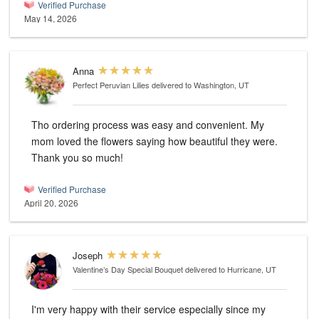
Verified Purchase
May 14, 2026
Anna
Perfect Peruvian Lilies
delivered to Washington, UT
Tho ordering process was easy and convenient. My
mom loved the flowers saying how beautiful they were.
Thank you so much!
Verified Purchase
April 20, 2026
Joseph
Valentine’s Day Special Bouquet
delivered to Hurricane, UT
I'm very happy with their service especially since my