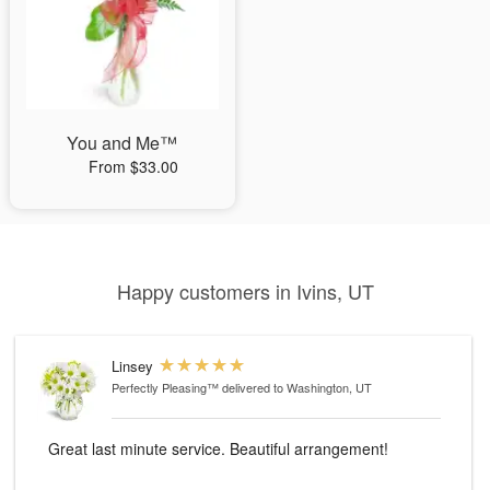
You and Me™
From $33.00
Happy customers in Ivins, UT
Linsey
Perfectly Pleasing™
delivered to Washington, UT
Great last minute service. Beautiful arrangement!