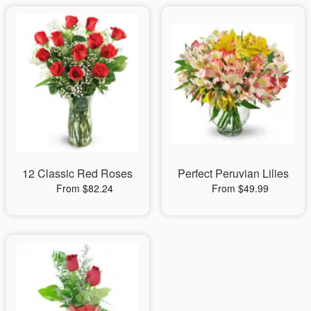
12 Classic Red Roses
Perfect Peruvian Lilies
From $82.24
From $49.99