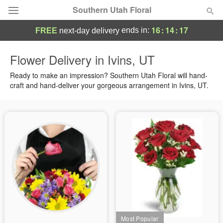
Southern Utah Floral
16
:
14
:
16
ends in:
FREE
next-day delivery
Deal of the Day
Flower Delivery in Ivins, UT
Summer
Ready to make an impression? Southern Utah Floral will hand-
Featured
craft and hand-deliver your gorgeous arrangement in Ivins, UT.
Occasions
Birthday
Sympathy and Funeral
Flowers, Plants & Gifts
Our Shop