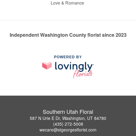
Love & Romance
Independent Washington County florist since 2023
POWERED BY
Southern Utah Floral
587 N Urie E Dr, Washington, UT 84780
(435) 272-5008
wecare@stgeorgesflorist.com