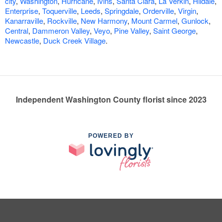
city
,
Washington
,
Hurricane
,
Ivins
,
Santa Clara
,
La Verkin
,
Hildale
,
Enterprise
,
Toquerville
,
Leeds
,
Springdale
,
Orderville
,
Virgin
,
Kanarraville
,
Rockville
,
New Harmony
,
Mount Carmel
,
Gunlock
,
Central
,
Dammeron Valley
,
Veyo
,
Pine Valley
,
Saint George
,
Newcastle
,
Duck Creek Village
.
Independent Washington County florist since 2023
POWERED BY