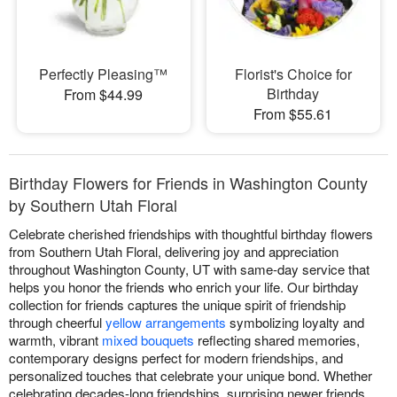
Perfectly Pleasing™
Florist's Choice for
Birthday
From $44.99
From $55.61
Birthday Flowers for Friends in Washington County
by Southern Utah Floral
Celebrate cherished friendships with thoughtful birthday flowers
from Southern Utah Floral, delivering joy and appreciation
throughout Washington County, UT with same-day service that
helps you honor the friends who enrich your life. Our birthday
collection for friends captures the unique spirit of friendship
through cheerful
yellow arrangements
symbolizing loyalty and
warmth, vibrant
mixed bouquets
reflecting shared memories,
contemporary designs perfect for modern friendships, and
personalized touches that celebrate your unique bond. Whether
celebrating decades-long friendships, surprising newer friends