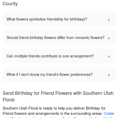
County
+
What flowers symbolize friendship for birthdays?
+
Should friend birthday flowers differ from romantic flowers?
+
Can multiple friends contribute to one arrangement?
+
What if I don't know my friend's flower preferences?
Send Birthday for Friend Flowers with Southern Utah
Floral
Southern Utah Floral is ready to help you deliver Birthday for
Friend flowers and arrangements in the surrounding areas:
Cedar