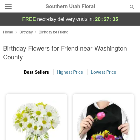
Southern Utah Floral
20
:
27
:
35
ends in:
FREE
next-day delivery
Deal of the Day
Home
Birthday
Birthday for Friend
Summer
Birthday Flowers for Friend near Washington
Featured
County
Occasions
Best Sellers
Highest Price
Lowest Price
Birthday
Sympathy and Funeral
Flowers, Plants & Gifts
Our Shop