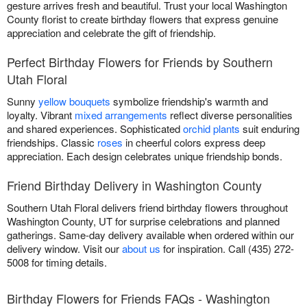
gesture arrives fresh and beautiful. Trust your local Washington
County florist to create birthday flowers that express genuine
appreciation and celebrate the gift of friendship.
Perfect Birthday Flowers for Friends by Southern
Utah Floral
Sunny
yellow bouquets
symbolize friendship's warmth and
loyalty. Vibrant
mixed arrangements
reflect diverse personalities
and shared experiences. Sophisticated
orchid plants
suit enduring
friendships. Classic
roses
in cheerful colors express deep
appreciation. Each design celebrates unique friendship bonds.
Friend Birthday Delivery in Washington County
Southern Utah Floral delivers friend birthday flowers throughout
Washington County, UT for surprise celebrations and planned
gatherings. Same-day delivery available when ordered within our
delivery window. Visit our
about us
for inspiration. Call (435) 272-
5008 for timing details.
Birthday Flowers for Friends FAQs - Washington