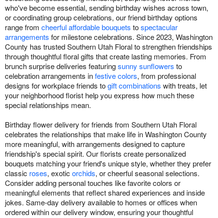
who've become essential, sending birthday wishes across town,
or coordinating group celebrations, our friend birthday options
range from
cheerful affordable bouquets
to
spectacular
arrangements
for milestone celebrations. Since 2023, Washington
County has trusted Southern Utah Floral to strengthen friendships
through thoughtful floral gifts that create lasting memories. From
brunch surprise deliveries featuring
sunny sunflowers
to
celebration arrangements in
festive colors
, from professional
designs for workplace friends to
gift combinations
with treats, let
your neighborhood florist help you express how much these
special relationships mean.
Birthday flower delivery for friends from Southern Utah Floral
celebrates the relationships that make life in Washington County
more meaningful, with arrangements designed to capture
friendship's special spirit. Our florists create personalized
bouquets matching your friend's unique style, whether they prefer
classic
roses
, exotic
orchids
, or cheerful seasonal selections.
Consider adding personal touches like favorite colors or
meaningful elements that reflect shared experiences and inside
jokes. Same-day delivery available to homes or offices when
ordered within our delivery window, ensuring your thoughtful