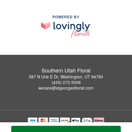
POWERED BY
Southern Utah Floral
587 N Urie E Dr, Washington, UT 84780
(435) 272-5008
wecare@stgeorgesflorist.com
Copyrighted images herein are used with permission by Southern Utah Floral.