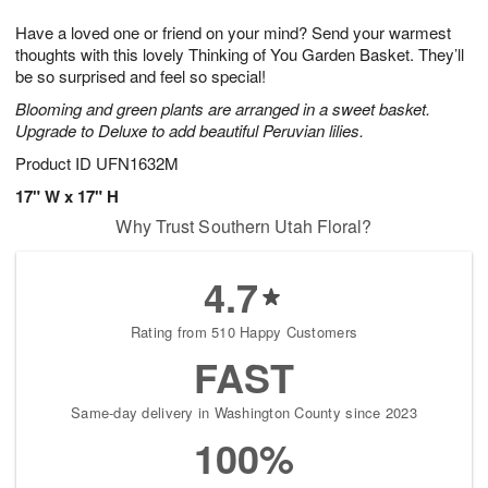
g
8
9
e
Have a loved one or friend on your mind? Send your warmest
7
s
thoughts with this lovely Thinking of You Garden Basket. They’ll
be so surprised and feel so special!
Blooming and green plants are arranged in a sweet basket.
Upgrade to Deluxe to add beautiful Peruvian lilies.
Product ID
UFN1632M
17" W x 17" H
Why Trust Southern Utah Floral?
4.7
Rating from 510 Happy Customers
FAST
Same-day delivery in Washington County since 2023
100%