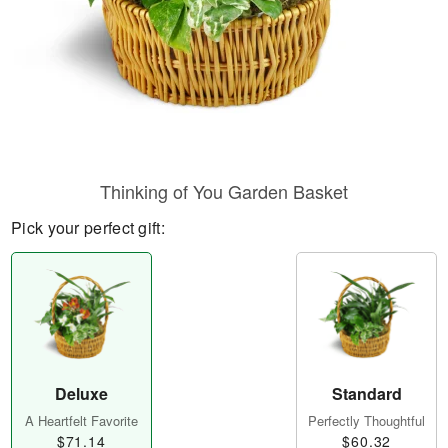
Thinking of You Garden Basket
Pick your perfect gift:
Deluxe
Standard
A Heartfelt Favorite
Perfectly Thoughtful
$71.14
$60.32