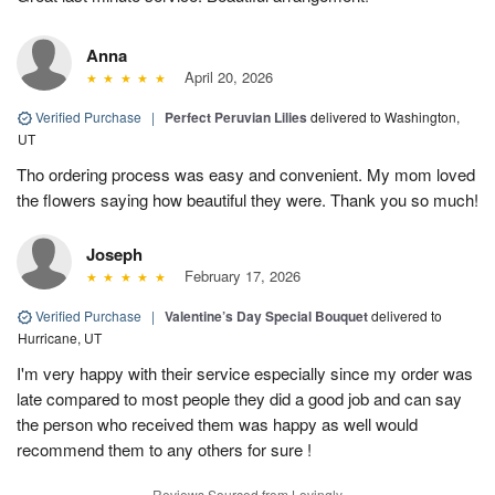
Anna
April 20, 2026
Verified Purchase
|
Perfect Peruvian Lilies
delivered to Washington,
UT
Tho ordering process was easy and convenient. My mom loved
the flowers saying how beautiful they were. Thank you so much!
Joseph
February 17, 2026
Verified Purchase
|
Valentine’s Day Special Bouquet
delivered to
Hurricane, UT
I'm very happy with their service especially since my order was
late compared to most people they did a good job and can say
the person who received them was happy as well would
recommend them to any others for sure !
Reviews Sourced from Lovingly