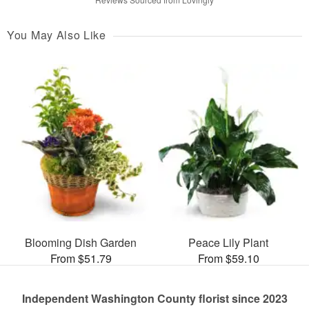
You May Also Like
Blooming Dish Garden
Peace Lily Plant
From $51.79
From $59.10
Independent Washington County florist since 2023