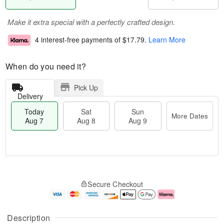
Make it extra special with a perfectly crafted design.
4 interest-free payments of
$17.79
.
Learn More
When do you need it?
Pick Up
Delivery
Today
Sat
Sun
More Dates
Aug 7
Aug 8
Aug 9
T
M
o
S
S
o
Secure Checkout
d
a
u
r
a
t
n
e
y
A
A
D
A
u
u
a
Description
u
g
g
t