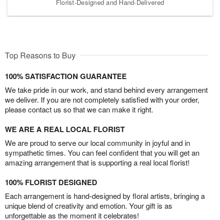
Florist-Designed and Hand-Delivered
Top Reasons to Buy
100% SATISFACTION GUARANTEE
We take pride in our work, and stand behind every arrangement
we deliver. If you are not completely satisfied with your order,
please contact us so that we can make it right.
WE ARE A REAL LOCAL FLORIST
We are proud to serve our local community in joyful and in
sympathetic times. You can feel confident that you will get an
amazing arrangement that is supporting a real local florist!
100% FLORIST DESIGNED
Each arrangement is hand-designed by floral artists, bringing a
unique blend of creativity and emotion. Your gift is as
unforgettable as the moment it celebrates!