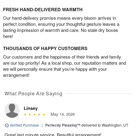
FRESH HAND-DELIVERED WARMTH
Our hand-delivery promise means every bloom arrives in
perfect condition, ensuring your thoughtful gesture leaves a
lasting impression of warmth and care. No stale dry boxes
here!
THOUSANDS OF HAPPY CUSTOMERS
Our customers and the happiness of their friends and family
are our top priority! As a local shop, our reputation matters and
we will personally ensure that you’re happy with your
arrangement!
What People Are Saying
Linsey
May 14, 2026
Verified Purchase
|
Perfectly Pleasing™
delivered to Washington, UT
Great last minute service. Beautiful arrangement!