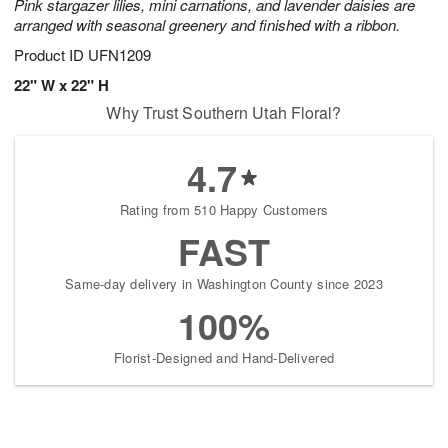
Pink stargazer lilies, mini carnations, and lavender daisies are
arranged with seasonal greenery and finished with a ribbon.
Product ID
UFN1209
22" W x 22" H
Why Trust Southern Utah Floral?
4.7
Rating from 510 Happy Customers
FAST
Same-day delivery in Washington County since 2023
100%
Florist-Designed and Hand-Delivered