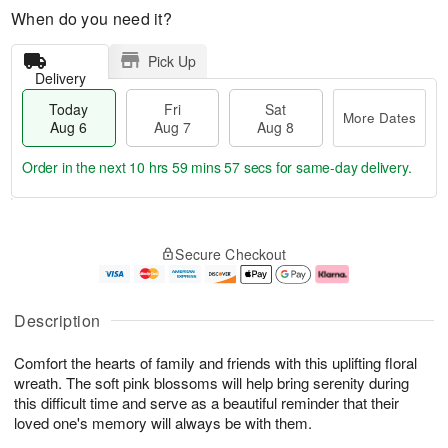
When do you need it?
Pick Up
Delivery
Today
Fri
Sat
More Dates
Aug 6
Aug 7
Aug 8
Order in the next
10 hrs 59 mins 56 secs
for same-day delivery.
T
M
o
S
o
F
Secure Checkout
d
a
r
ri
a
t
e
A
y
A
D
u
A
u
a
g
Description
u
g
t
7
g
8
e
Comfort the hearts of family and friends with this uplifting floral
6
s
wreath. The soft pink blossoms will help bring serenity during
this difficult time and serve as a beautiful reminder that their
loved one's memory will always be with them.