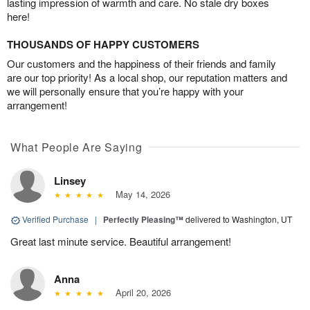
lasting impression of warmth and care. No stale dry boxes
here!
THOUSANDS OF HAPPY CUSTOMERS
Our customers and the happiness of their friends and family
are our top priority! As a local shop, our reputation matters and
we will personally ensure that you’re happy with your
arrangement!
What People Are Saying
Linsey
May 14, 2026
Verified Purchase
|
Perfectly Pleasing™
delivered to Washington, UT
Great last minute service. Beautiful arrangement!
Anna
April 20, 2026