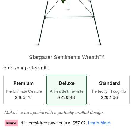
Stargazer Sentiments Wreath™
Pick your perfect gift:
Premium
Deluxe
Standard
The Ultimate Gesture
A Heartfelt Favorite
Perfectly Thoughtful
$365.70
$230.48
$202.06
Make it extra special with a perfectly crafted design.
4 interest-free payments of
$57.62
.
Learn More