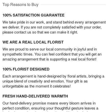
Top Reasons to Buy
100% SATISFACTION GUARANTEE
We take pride in our work, and stand behind every arrangement
we deliver. If you are not completely satisfied with your order,
please contact us so that we can make it right.
WE ARE A REAL LOCAL FLORIST
We are proud to serve our local community in joyful and in
sympathetic times. You can feel confident that you will get an
amazing arrangement that is supporting a real local florist!
100% FLORIST DESIGNED
Each arrangement is hand-designed by floral artists, bringing a
unique blend of creativity and emotion. Your gift is as
unforgettable as the moment it celebrates!
FRESH HAND-DELIVERED WARMTH
Our hand-delivery promise means every bloom arrives in
perfect condition, ensuring your thoughtful gesture leaves a