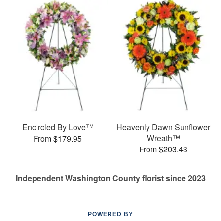
Encircled By Love™
Heavenly Dawn Sunflower
Wreath™
From $179.95
From $203.43
Independent Washington County florist since 2023
POWERED BY