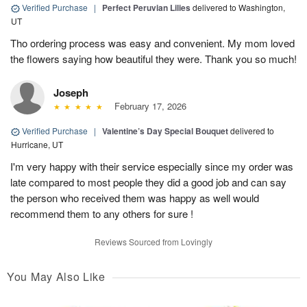
Verified Purchase
|
Perfect Peruvian Lilies
delivered to Washington,
UT
Tho ordering process was easy and convenient. My mom loved
the flowers saying how beautiful they were. Thank you so much!
Joseph
February 17, 2026
Verified Purchase
|
Valentine’s Day Special Bouquet
delivered to
Hurricane, UT
I'm very happy with their service especially since my order was
late compared to most people they did a good job and can say
the person who received them was happy as well would
recommend them to any others for sure !
Reviews Sourced from Lovingly
You May Also Like