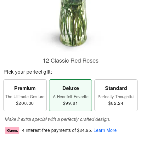
12 Classic Red Roses
Pick your perfect gift:
Premium
Deluxe
Standard
The Ultimate Gesture
A Heartfelt Favorite
Perfectly Thoughtful
$200.00
$99.81
$82.24
Make it extra special with a perfectly crafted design.
4 interest-free payments of
$24.95
.
Learn More