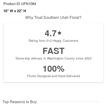
Product ID
UFN1084
16" W x 22" H
Why Trust Southern Utah Floral?
4.7
Rating from 510 Happy Customers
FAST
Same-day delivery in Washington County since 2023
100%
Florist-Designed and Hand-Delivered
Top Reasons to Buy