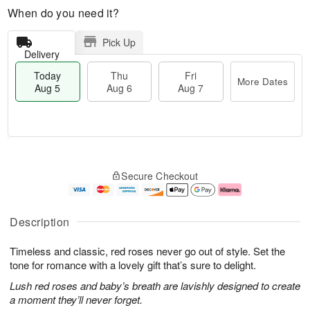
When do you need it?
Pick Up
Delivery
Today
Thu
Fri
More Dates
Aug 5
Aug 6
Aug 7
T
M
o
T
o
F
Secure Checkout
d
h
r
ri
a
u
e
A
y
A
D
u
A
u
a
g
Description
u
g
t
7
g
6
e
Timeless and classic, red roses never go out of style. Set the
5
s
tone for romance with a lovely gift that’s sure to delight.
Lush red roses and baby’s breath are lavishly designed to create
a moment they’ll never forget.