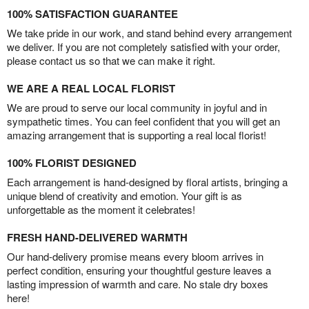
100% SATISFACTION GUARANTEE
We take pride in our work, and stand behind every arrangement
we deliver. If you are not completely satisfied with your order,
please contact us so that we can make it right.
WE ARE A REAL LOCAL FLORIST
We are proud to serve our local community in joyful and in
sympathetic times. You can feel confident that you will get an
amazing arrangement that is supporting a real local florist!
100% FLORIST DESIGNED
Each arrangement is hand-designed by floral artists, bringing a
unique blend of creativity and emotion. Your gift is as
unforgettable as the moment it celebrates!
FRESH HAND-DELIVERED WARMTH
Our hand-delivery promise means every bloom arrives in
perfect condition, ensuring your thoughtful gesture leaves a
lasting impression of warmth and care. No stale dry boxes
here!