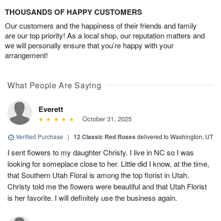
THOUSANDS OF HAPPY CUSTOMERS
Our customers and the happiness of their friends and family
are our top priority! As a local shop, our reputation matters and
we will personally ensure that you’re happy with your
arrangement!
What People Are Saying
Everett
October 31, 2025
Verified Purchase
|
12 Classic Red Roses
delivered to Washington, UT
I sent flowers to my daughter Christy. I live in NC so I was
looking for someplace close to her. Little did I know, at the time,
that Southern Utah Floral is among the top florist in Utah.
Christy told me the flowers were beautiful and that Utah Florist
is her favorite. I will definitely use the business again.