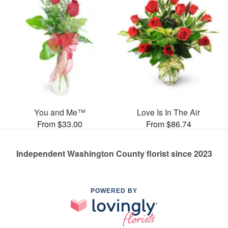
You and Me™
Love Is In The Air
From $33.00
From $86.74
Independent Washington County florist since 2023
POWERED BY