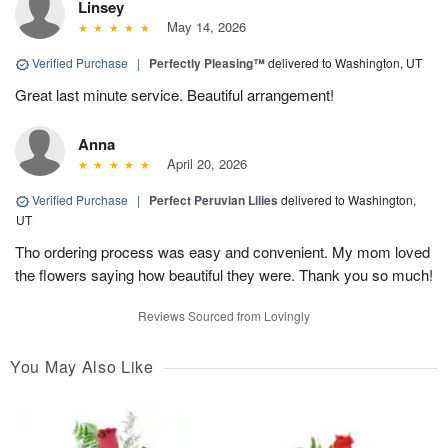
Linsey
May 14, 2026
Verified Purchase
|
Perfectly Pleasing™
delivered to Washington, UT
Great last minute service. Beautiful arrangement!
Anna
April 20, 2026
Verified Purchase
|
Perfect Peruvian Lilies
delivered to Washington,
UT
Tho ordering process was easy and convenient. My mom loved
the flowers saying how beautiful they were. Thank you so much!
Reviews Sourced from Lovingly
You May Also Like