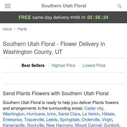
Southern Utah Floral
05
:
56
:
24
ends in:
FREE
same-day delivery
Deal of the Day
Home
Plants
Summer
Southern Utah Floral - Flower Delivery in
Featured
Washington County, UT
Occasions
Best Sellers
Highest Price
Lowest Price
Birthday
Sympathy and Funeral
Send Plants Flowers with Southern Utah Floral
Southern Utah Floral is ready to help you deliver Plants flowers
Flowers, Plants & Gifts
and arrangements in the surrounding areas:
Cedar city
,
Washington
,
Hurricane
,
Ivins
,
Santa Clara
,
La Verkin
,
Hildale
,
Enterprise
,
Toquerville
,
Leeds
,
Springdale
,
Orderville
,
Virgin
,
Our Shop
Kanarraville
,
Rockville
,
New Harmony
,
Mount Carmel
,
Gunlock
,