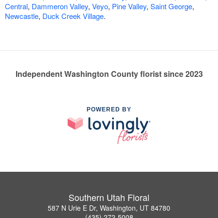
Central
,
Dammeron Valley
,
Veyo
,
Pine Valley
,
Saint George
,
Newcastle
,
Duck Creek Village
.
Independent Washington County florist since 2023
POWERED BY
Southern Utah Floral
587 N Urie E Dr, Washington, UT 84780
(435) 272-5008