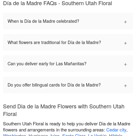
Día de la Madre FAQs - Southern Utah Floral
+
When is Día de la Madre celebrated?
+
What flowers are traditional for Día de la Madre?
+
Can you deliver early for Las Mañanitas?
+
Do you offer bilingual cards for Día de la Madre?
Send Dia de la Madre Flowers with Southern Utah
Floral
Southern Utah Floral is ready to help you deliver Dia de la Madre
flowers and arrangements in the surrounding areas:
Cedar city
,
Washington
,
Hurricane
,
Ivins
,
Santa Clara
,
La Verkin
,
Hildale
,