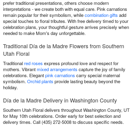
prefer traditional presentations, others choose modern
interpretations - we create both with equal care. Pink carnations
remain popular for their symbolism, while
combination gifts
add
special touches to floral tributes. With free delivery timed to your
celebration plans, your thoughtful gesture arrives precisely when
needed to make Mom's day unforgettable.
Traditional Día de la Madre Flowers from Southern
Utah Floral
Traditional
red roses
express profound love and respect for
mothers. Vibrant
mixed arrangements
capture the joy of family
celebrations. Elegant
pink carnations
carry special maternal
symbolism.
Orchid plants
provide lasting beauty beyond the
holiday.
Día de la Madre Delivery in Washington County
Southern Utah Floral delivers throughout Washington County, UT
for May 10th celebrations. Order early for best selection and
delivery times. Call (435) 272-5008 to discuss specific needs.