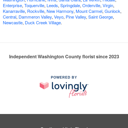
Enterprise
,
Toquerville
,
Leeds
,
Springdale
,
Orderville
,
Virgin
,
Kanarraville
,
Rockville
,
New Harmony
,
Mount Carmel
,
Gunlock
,
Central
,
Dammeron Valley
,
Veyo
,
Pine Valley
,
Saint George
,
Newcastle
,
Duck Creek Village
.
Independent Washington County florist since 2023
POWERED BY