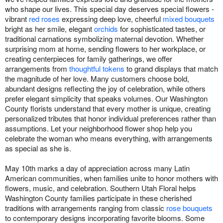
who shape our lives. This special day deserves special flowers -
vibrant
red roses
expressing deep love, cheerful
mixed bouquets
bright as her smile, elegant
orchids
for sophisticated tastes, or
traditional carnations symbolizing maternal devotion. Whether
surprising mom at home, sending flowers to her workplace, or
creating centerpieces for family gatherings, we offer
arrangements from
thoughtful tokens
to grand displays that match
the magnitude of her love. Many customers choose bold,
abundant designs reflecting the joy of celebration, while others
prefer elegant simplicity that speaks volumes. Our Washington
County florists understand that every mother is unique, creating
personalized tributes that honor individual preferences rather than
assumptions. Let your neighborhood flower shop help you
celebrate the woman who means everything, with arrangements
as special as she is.
May 10th marks a day of appreciation across many Latin
American communities, when families unite to honor mothers with
flowers, music, and celebration. Southern Utah Floral helps
Washington County families participate in these cherished
traditions with arrangements ranging from classic
rose bouquets
to contemporary designs incorporating favorite blooms. Some