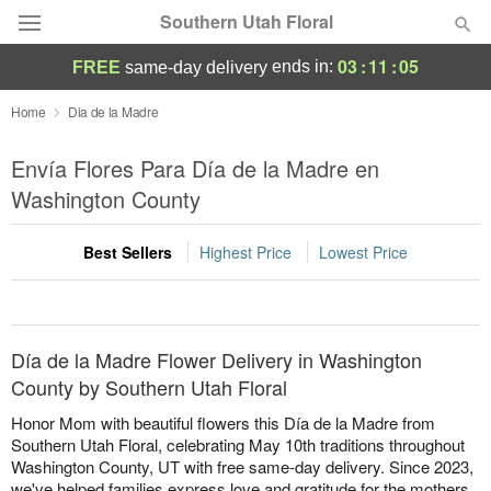
Southern Utah Floral
03
:
11
:
05
ends in:
FREE
same-day delivery
Deal of the Day
Home
Dia de la Madre
Summer
Envía Flores Para Día de la Madre en
Featured
Washington County
Occasions
Best Sellers
Highest Price
Lowest Price
Birthday
Sympathy and Funeral
Día de la Madre Flower Delivery in Washington
County by Southern Utah Floral
Flowers, Plants & Gifts
Honor Mom with beautiful flowers this Día de la Madre from
Southern Utah Floral, celebrating May 10th traditions throughout
Washington County, UT with free same-day delivery. Since 2023,
Our Shop
we've helped families express love and gratitude for the mothers